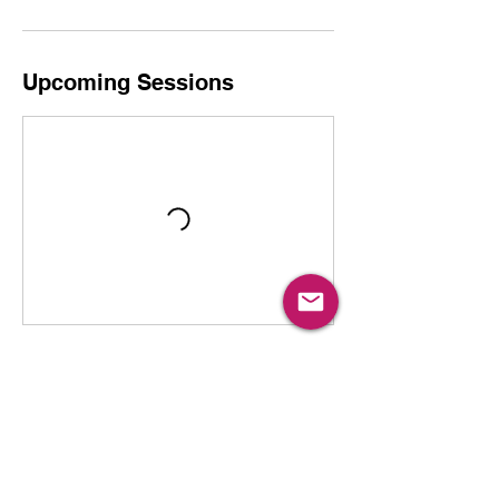
Upcoming Sessions
Book Now
Cancellation Policy