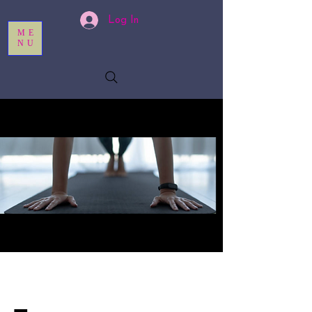
Log In
ME
NU