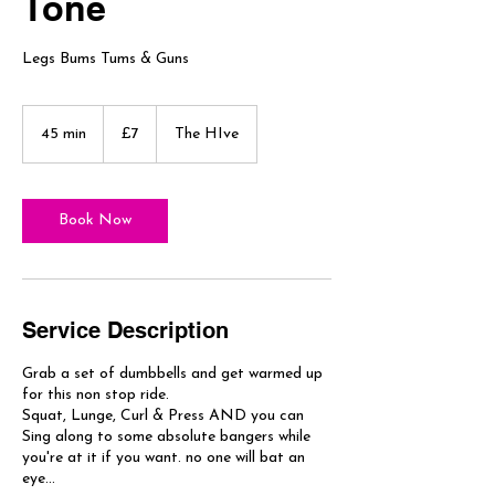
Tone
Legs Bums Tums & Guns
7
British
45 min
4
£7
The HIve
pounds
5
m
i
n
Book Now
Service Description
Grab a set of dumbbells and get warmed up
for this non stop ride.
Squat, Lunge, Curl & Press AND you can
Sing along to some absolute bangers while
you're at it if you want. no one will bat an
eye...