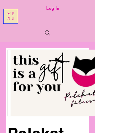
Log In
ME
NU