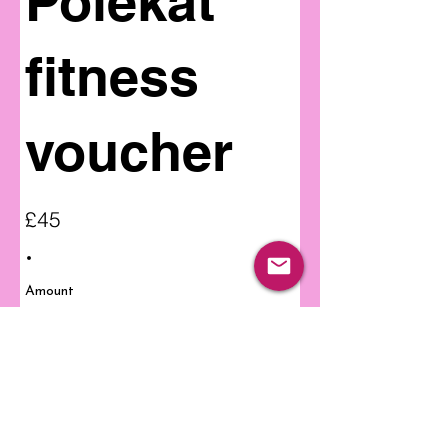
Polekat
fitness
voucher
£45
Amount
£45
Quantity