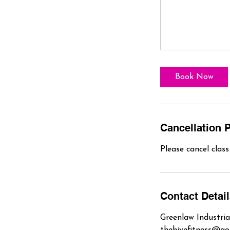
Book Now
Cancellation P
Please cancel clas
Contact Detai
Greenlaw Industria