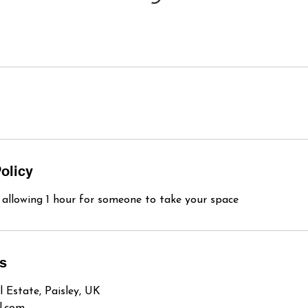
olicy
s allowing 1 hour for someone to take your space
ls
l Estate, Paisley, UK