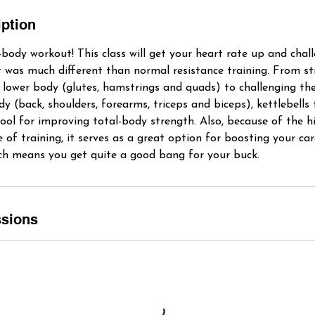
iption
-body workout! This class will get your heart rate up and chal
 was much different than normal resistance training. From s
 lower body (glutes, hamstrings and quads) to challenging th
 (back, shoulders, forearms, triceps and biceps), kettlebells t
tool for improving total-body strength. Also, because of the h
e of training, it serves as a great option for boosting your ca
hich means you get quite a good bang for your buck.
sions