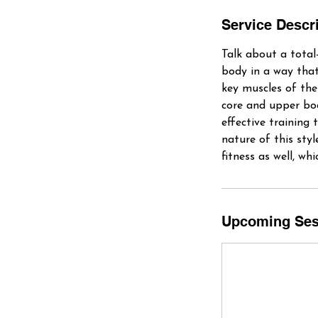
Service Descr
Talk about a total
body in a way that
key muscles of the
core and upper body
effective training 
nature of this styl
fitness as well, w
Upcoming Ses