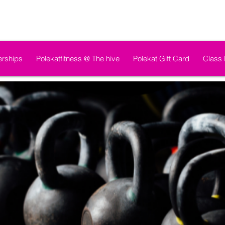
rships
Polekatfitness @ The hive
Polekat Gift Card
Class 