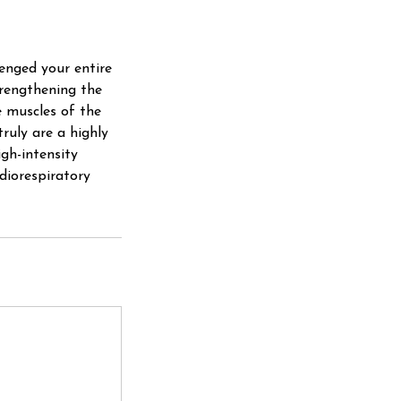
lenged your entire
trengthening the
e muscles of the
ruly are a highly
igh-intensity
rdiorespiratory