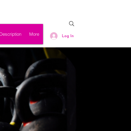
Description
More
Log In