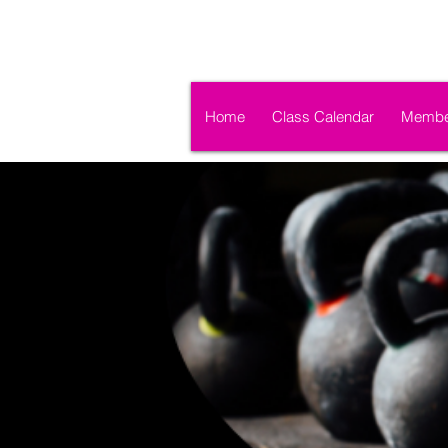
Home
Class Calendar
Membe