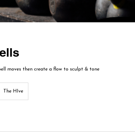
ells
ebell moves then create a flow to sculpt & tone
The HIve