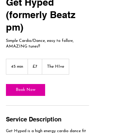
Get Hyped
(formerly Beatz
pm)
Simple Cardio/Dance, easy to follow,
AMAZING tunes!!
7
British
45 min
4
£7
The HIve
pounds
5
m
i
n
Book Now
Service Description
Get Hyped is a high energy cardio dance fit