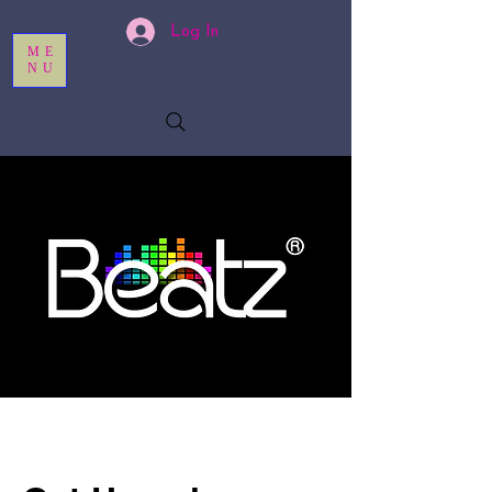
Log In
ME
NU