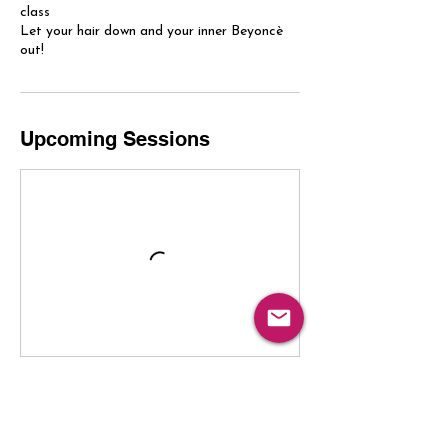
class
Let your hair down and your inner Beyoncè
out!
Upcoming Sessions
Book Now