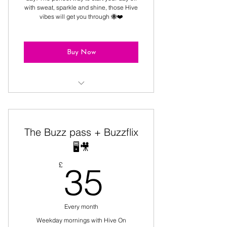
with sweat, sparkle and shine, those Hive
vibes will get you through 🐝❤️
Buy Now
9:30, 10:15 & 11:00 classes.. For
the morning Hive queens!
The Buzz pass + Buzzflix
🖥️🎥
35£
£
35
Every month
Weekday mornings with Hive On