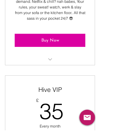
demand. Netflix & chill? nah babes, Your
rules, your sweat! watch, werk & slay
from your sofa or the kitchen floor.. All that
sass in your pocket 24/7 😎
Buy Now
9:30, 10:15 & 11:00 classes PLUS
access to video catalogue
Hive VIP
35£
£
35
Every month
All-you-can-sweat! 💦 Unlimited Classes,