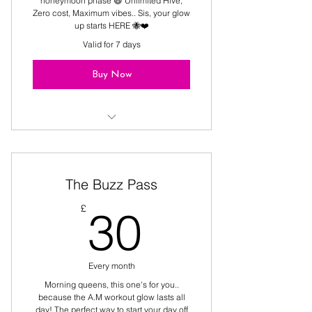
honeymoon phase 😆 Unlimited Hive,
Zero cost, Maximum vibes.. Sis, your glow
up starts HERE 🐝❤️
Valid for 7 days
Buy Now
The only freebie that tones your 🍑
The Buzz Pass
30£
£
30
Every month
Morning queens, this one's for you..
because the A.M workout glow lasts all
day! The perfect way to start your day off