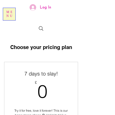
Log In
ME
NU
Choose your pricing plan
7 days to slay!
0£
£
0
Try it for free, love it forever! This is our